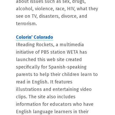
about issues such as sex, drugs,
alcohol, violence, race, HIV, what they
see on TV, disasters, divorce, and
terrorism.
Colorin’ Colorado
IReading Rockets, a multimedia
initiative of PBS station WETA has
launched this web site created
specifically for Spanish-speaking
parents to help their children learn to
read in English. It features
illustrations and entertaining video
clips. The site also includes
information for educators who have
English language learners in their