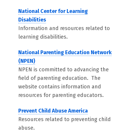
National Center for Learning
Disabilities
Information and resources related to
learning disabilities.
National Parenting Education Network
(NPEN)
NPEN is committed to advancing the
field of parenting education. The
website contains information and
resources for parenting educators.
Prevent Child Abuse America
Resources related to preventing child
abuse.