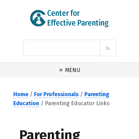
Skip to primary navigation
Skip to main content
Skip to footer
Search
site
MENU
Home
/
For Professionals
/
Parenting
Education
/ Parenting Educator Links
Parenting