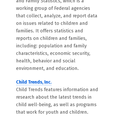
and Family Statistics, which is a
working group of Federal agencies
that collect, analyze, and report data
on issues related to children and
families. It offers statistics and
reports on children and families,
including: population and family
characteristics, economic security,
health, behavior and social
environment, and education.
Child Trends, Inc.
Child Trends features information and
research about the latest trends in
child well-being, as well as programs
that work for youth and children.