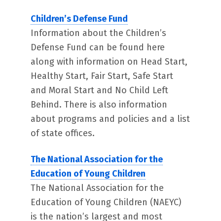
Children’s Defense Fund
Information about the Children’s
Defense Fund can be found here
along with information on Head Start,
Healthy Start, Fair Start, Safe Start
and Moral Start and No Child Left
Behind. There is also information
about programs and policies and a list
of state offices.
The National Association for the
Education of Young Children
The National Association for the
Education of Young Children (NAEYC)
is the nation’s largest and most