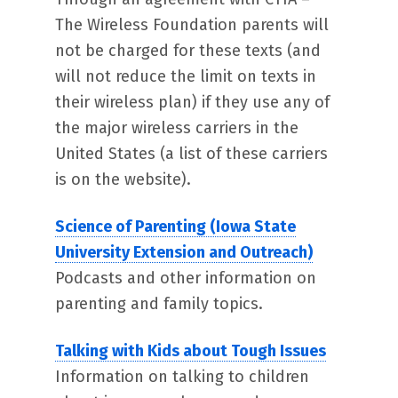
The Wireless Foundation parents will
not be charged for these texts (and
will not reduce the limit on texts in
their wireless plan) if they use any of
the major wireless carriers in the
United States (a list of these carriers
is on the website).
Science of Parenting (Iowa State
University Extension and Outreach)
Podcasts and other information on
parenting and family topics.
Talking with Kids about Tough Issues
Information on talking to children