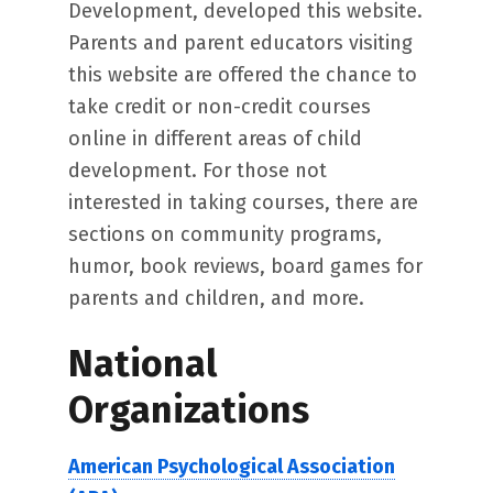
Development, developed this website.
Parents and parent educators visiting
this website are offered the chance to
take credit or non-credit courses
online in different areas of child
development. For those not
interested in taking courses, there are
sections on community programs,
humor, book reviews, board games for
parents and children, and more.
National
Organizations
American Psychological Association