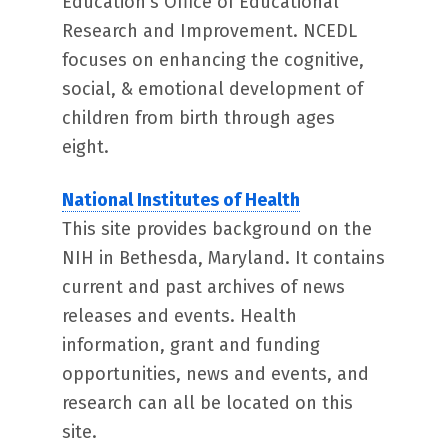
Education’s Office of Educational
Research and Improvement. NCEDL
focuses on enhancing the cognitive,
social, & emotional development of
children from birth through ages
eight.
National Institutes of Health
This site provides background on the
NIH in Bethesda, Maryland. It contains
current and past archives of news
releases and events. Health
information, grant and funding
opportunities, news and events, and
research can all be located on this
site.