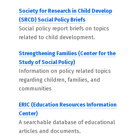
Society for Research in Child Develop
(SRCD) Social Policy Briefs
Social policy report briefs on topics
related to child development.
Strengthening Families (Center for the
Study of Social Policy)
Information on policy related topics
regarding children, families, and
communities
ERIC (Education Resources Information
Center)
A searchable database of educational
articles and documents.