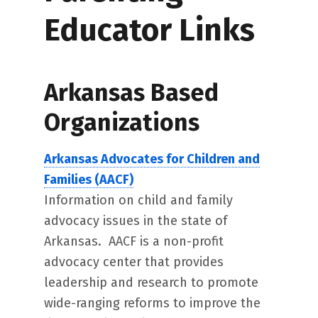
Educator Links
Arkansas Based
Organizations
Arkansas Advocates for Children and
Families (AACF)
Information on child and family
advocacy issues in the state of
Arkansas. AACF is a non-profit
advocacy center that provides
leadership and research to promote
wide-ranging reforms to improve the