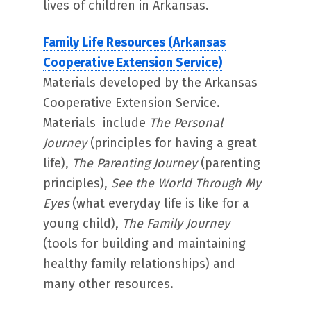
lives of children in Arkansas.
Family Life Resources (Arkansas
Cooperative Extension Service)
Materials developed by the Arkansas
Cooperative Extension Service.
Materials include
The Personal
Journey
(principles for having a great
life),
The Parenting Journey
(parenting
principles),
See the World Through My
Eyes
(what everyday life is like for a
young child),
The Family Journey
(tools for building and maintaining
healthy family relationships) and
many other resources.