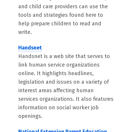
and child care providers can use the
tools and strategies found here to
help prepare children to read and
write.
Handsnet
Handsnet is a web site that serves to
link human service organizations
online. It highlights headlines,
legislation and issues on a variety of
interest areas affecting human
services organizations. It also features
information on social worker job
openings.
National Extension Parent Education