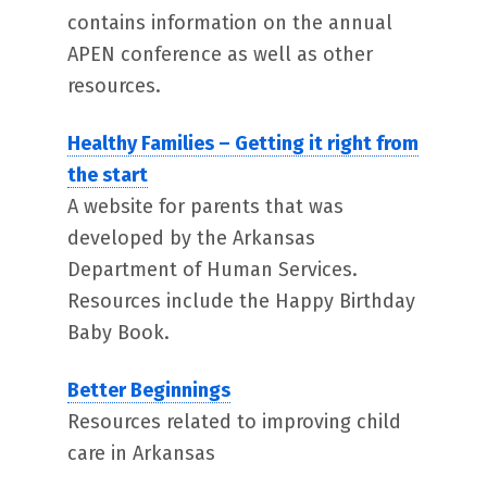
contains information on the annual
APEN conference as well as other
resources.
Healthy Families – Getting it right from
the start
A website for parents that was
developed by the Arkansas
Department of Human Services.
Resources include the Happy Birthday
Baby Book.
Better Beginnings
Resources related to improving child
care in Arkansas