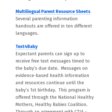
Multilingual Parent Resource Sheets
Several parenting information
handouts are offered in ten different
languages.
Text4Baby
Expectant parents can sign up to
receive free text messages timed to
the baby’s due date. Messages on
evidence-based health information
and resources continue until the
baby’s 1st birthday. This program is
offered through the National Healthy
Mothers, Healthy Babies Coalition.
Through an agreement with CTIA –