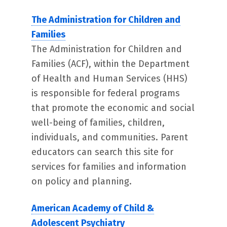
The Administration for Children and
Families
The Administration for Children and
Families (ACF), within the Department
of Health and Human Services (HHS)
is responsible for federal programs
that promote the economic and social
well-being of families, children,
individuals, and communities. Parent
educators can search this site for
services for families and information
on policy and planning.
American Academy of Child &
Adolescent Psychiatry