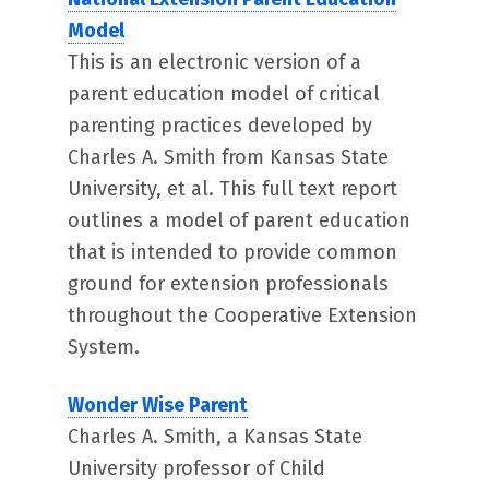
Model
This is an electronic version of a
parent education model of critical
parenting practices developed by
Charles A. Smith from Kansas State
University, et al. This full text report
outlines a model of parent education
that is intended to provide common
ground for extension professionals
throughout the Cooperative Extension
System.
Wonder Wise Parent
Charles A. Smith, a Kansas State
University professor of Child