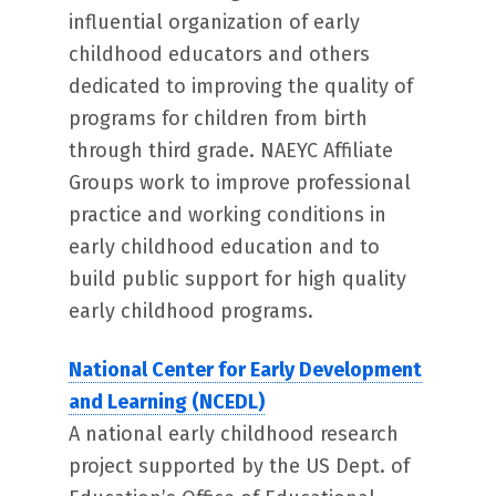
influential organization of early
childhood educators and others
dedicated to improving the quality of
programs for children from birth
through third grade. NAEYC Affiliate
Groups work to improve professional
practice and working conditions in
early childhood education and to
build public support for high quality
early childhood programs.
National Center for Early Development
and Learning (NCEDL)
A national early childhood research
project supported by the US Dept. of