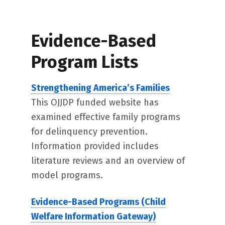
Evidence-Based
Program Lists
Strengthening America’s Families
This OJJDP funded website has
examined effective family programs
for delinquency prevention.
Information provided includes
literature reviews and an overview of
model programs.
Evidence-Based Programs (Child
Welfare Information Gateway)