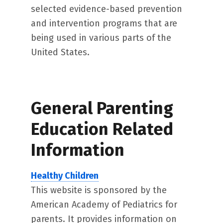
selected evidence-based prevention
and intervention programs that are
being used in various parts of the
United States.
General Parenting
Education Related
Information
Healthy Children
This website is sponsored by the
American Academy of Pediatrics for
parents. It provides information on