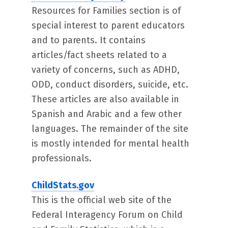
Resources for Families section is of
special interest to parent educators
and to parents. It contains
articles/fact sheets related to a
variety of concerns, such as ADHD,
ODD, conduct disorders, suicide, etc.
These articles are also available in
Spanish and Arabic and a few other
languages. The remainder of the site
is mostly intended for mental health
professionals.
ChildStats.gov
This is the official web site of the
Federal Interagency Forum on Child