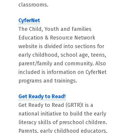
classrooms.
CyferNet
The Child, Youth and Families
Education & Resource Network
website is divided into sections for
early childhood, school age, teens,
parent/family and community. Also
included is information on CyferNet
programs and trainings.
Get Ready to Read!
Get Ready to Read (GRTR)! is a
national initiative to build the early
literacy skills of preschool children.
Parents, early childhood educators,