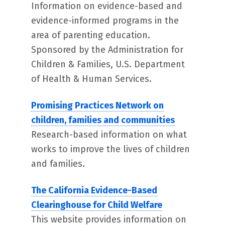
Information on evidence-based and
evidence-informed programs in the
area of parenting education.
Sponsored by the Administration for
Children & Families, U.S. Department
of Health & Human Services.
Promising Practices Network on
children, families and communities
Research-based information on what
works to improve the lives of children
and families.
The California Evidence-Based
Clearinghouse for Child Welfare
This website provides information on