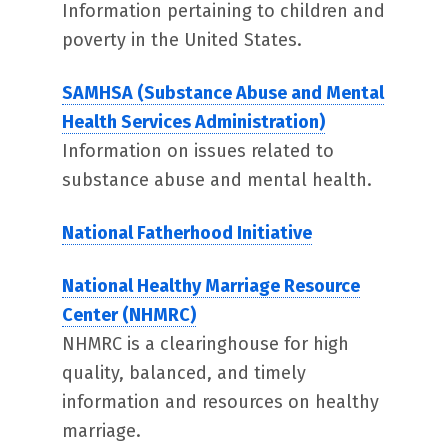
Information pertaining to children and
poverty in the United States.
SAMHSA (Substance Abuse and Mental
Health Services Administration)
Information on issues related to
substance abuse and mental health.
National Fatherhood Initiative
National Healthy Marriage Resource
Center (NHMRC)
NHMRC is a clearinghouse for high
quality, balanced, and timely
information and resources on healthy
marriage.