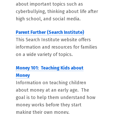
about important topics such as
cyberbullying, thinking about life after
high school, and social media.
Parent Further (Search Institute)
This Search Institute website offers
information and resources for families
on a wide variety of topics.
Money 101: Teaching Kids about
Money
Information on teaching children
about money at an early age. The
goal is to help them understand how
money works before they start
making their own money.