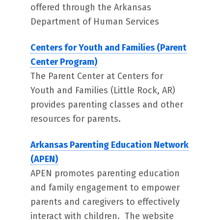
offered through the Arkansas
Department of Human Services
Centers for Youth and Families (Parent
Center Program)
The Parent Center at Centers for
Youth and Families (Little Rock, AR)
provides parenting classes and other
resources for parents.
Arkansas Parenting Education Network
(APEN)
APEN promotes parenting education
and family engagement to empower
parents and caregivers to effectively
interact with children. The website