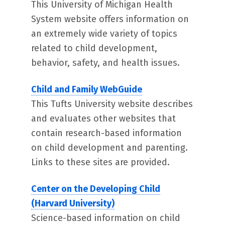
This University of Michigan Health
System website offers information on
an extremely wide variety of topics
related to child development,
behavior, safety, and health issues.
Child and Family WebGuide
This Tufts University website describes
and evaluates other websites that
contain research-based information
on child development and parenting.
Links to these sites are provided.
Center on the Developing Child
(Harvard University)
Science-based information on child