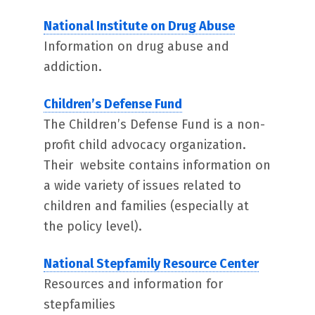
National Institute on Drug Abuse
Information on drug abuse and
addiction.
Children’s Defense Fund
The Children’s Defense Fund is a non-
profit child advocacy organization.
Their website contains information on
a wide variety of issues related to
children and families (especially at
the policy level).
National Stepfamily Resource Center
Resources and information for
stepfamilies