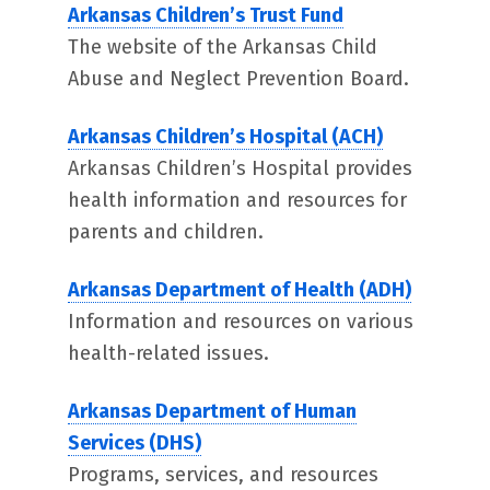
Arkansas Children’s Trust Fund
The website of the Arkansas Child
Abuse and Neglect Prevention Board.
Arkansas Children’s Hospital (ACH)
Arkansas Children’s Hospital provides
health information and resources for
parents and children.
Arkansas Department of Health (ADH)
Information and resources on various
health-related issues.
Arkansas Department of Human
Services (DHS)
Programs, services, and resources