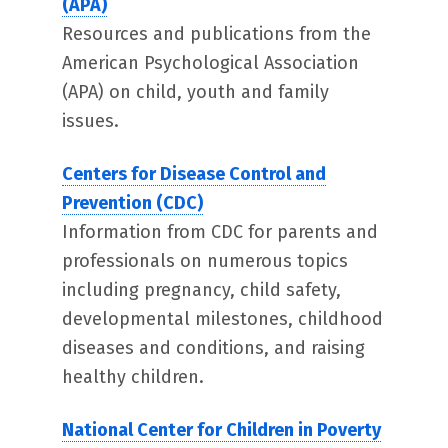
(APA)
Resources and publications from the
American Psychological Association
(APA) on child, youth and family
issues.
Centers for Disease Control and
Prevention (CDC)
Information from CDC for parents and
professionals on numerous topics
including pregnancy, child safety,
developmental milestones, childhood
diseases and conditions, and raising
healthy children.
National Center for Children in Poverty