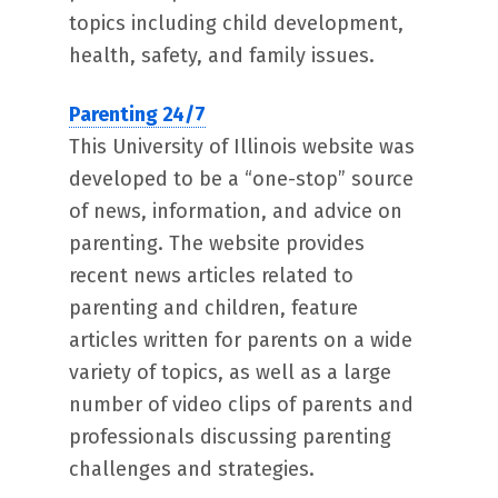
topics including child development,
health, safety, and family issues.
Parenting 24/7
This University of Illinois website was
developed to be a “one-stop” source
of news, information, and advice on
parenting. The website provides
recent news articles related to
parenting and children, feature
articles written for parents on a wide
variety of topics, as well as a large
number of video clips of parents and
professionals discussing parenting
challenges and strategies.