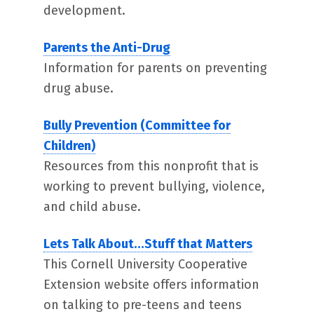
development.
Parents the Anti-Drug
Information for parents on preventing
drug abuse.
Bully Prevention (Committee for
Children)
Resources from this nonprofit that is
working to prevent bullying, violence,
and child abuse.
Lets Talk About…Stuff that Matters
This Cornell University Cooperative
Extension website offers information
on talking to pre-teens and teens