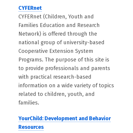
CYFERnet
CYFERnet (Children, Youth and
Families Education and Research
Network) is offered through the
national group of university-based
Cooperative Extension System
Programs. The purpose of this site is
to provide professionals and parents
with practical research-based
information on a wide variety of topics
related to children, youth, and
families.
YourChild: Development and Behavior
Resources