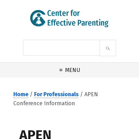
Skip to primary navigation
Skip to main content
Skip to footer
Search
site
MENU
Home
/
For Professionals
/ APEN
Conference Information
APEN