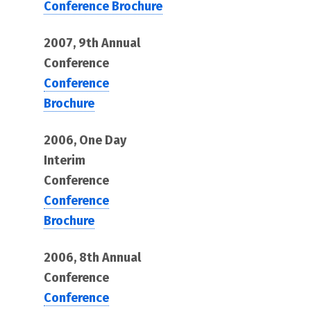
Conference Brochure
2007, 9th Annual
Conference
Conference
Brochure
2006, One Day
Interim
Conference
Conference
Brochure
2006, 8th Annual
Conference
Conference