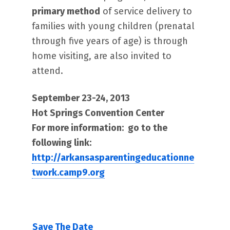
primary method
of service delivery to
families with young children (prenatal
through five years of age) is through
home visiting, are also invited to
attend.
September 23-24, 2013
Hot Springs Convention Center
For more information: go to the
following link:
http://arkansasparentingeducationne
twork.camp9.org
Save The Date