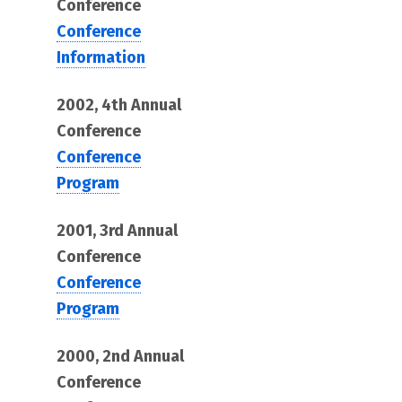
Conference
Conference
Information
2002, 4th Annual
Conference
Conference
Program
2001, 3rd Annual
Conference
Conference
Program
2000, 2nd Annual
Conference