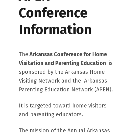
Conference
Information
The
Arkansas Conference for Home
Visitation and Parenting Education
is
sponsored by the Arkansas Home
Visiting Network and the Arkansas
Parenting Education Network (APEN).
It is targeted toward home visitors
and parenting educators.
The mission of the Annual Arkansas