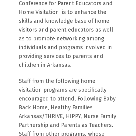
Conference for Parent Educators and
Home Visitation is to enhance the
skills and knowledge base of home
visitors and parent educators as well
as to promote networking among
individuals and programs involved in
providing services to parents and
children in Arkansas.
Staff from the following home
visitation programs are specifically
encouraged to attend, Following Baby
Back Home, Healthy Families
Arkansas/THRIVE, HIPPY, Nurse Family
Partnership and Parents as Teachers.
Staff from other programs, whose