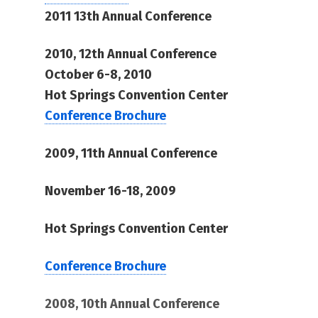
2011 13th Annual Conference
2010, 12th Annual Conference
October 6-8, 2010
Hot Springs Convention Center
Conference Brochure
2009, 11th Annual Conference
November 16-18, 2009
Hot Springs Convention Center
Conference Brochure
2008, 10th Annual Conference