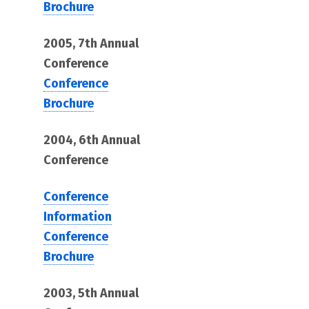
Brochure
2005, 7th Annual
Conference
Conference
Brochure
2004, 6th Annual
Conference
Conference
Information
Conference
Brochure
2003, 5th Annual