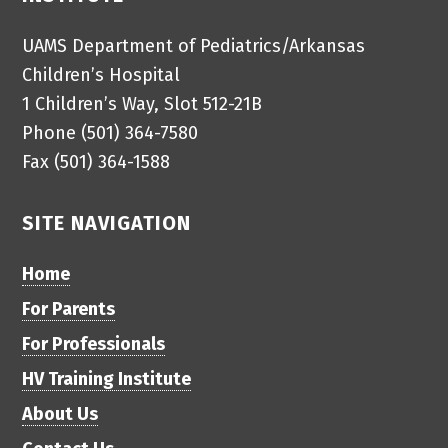
UAMS Department of Pediatrics/Arkansas
Children’s Hospital
1 Children’s Way, Slot 512-21B
Phone (501) 364-7580
Fax (501) 364-1588
SITE NAVIGATION
Home
For Parents
For Professionals
HV Training Institute
About Us