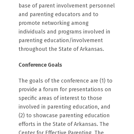
base of parent involvement personnel
and parenting educators and to
promote networking among
individuals and programs involved in
parenting education/involvement
throughout the State of Arkansas.
Conference Goals
The goals of the conference are (1) to
provide a forum for presentations on
specific areas of interest to those
involved in parenting education, and
(2) to showcase parenting education
efforts in the State of Arkansas. The
Center for Effective Parenting, The