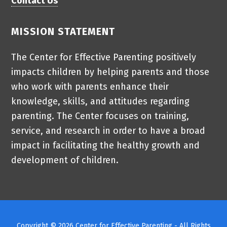
Contact Us
MISSION STATEMENT
The Center for Effective Parenting positively
impacts children by helping parents and those
who work with parents enhance their
knowledge, skills, and attitudes regarding
parenting. The Center focuses on training,
service, and research in order to have a broad
impact in facilitating the healthy growth and
development of children.
Copyright © 2026 Center for Effective Parenting - All Rights