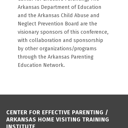
Arkansas Department of Education
and the Arkansas Child Abuse and
Neglect Prevention Board are the
visionary sponsors of this conference,
with collaboration and sponsorship
by other organizations/programs
through the Arkansas Parenting
Education Network.
Footer
CENTER FOR EFFECTIVE PARENTING /
ARKANSAS HOME VISITING TRAINING
INSTITUTE