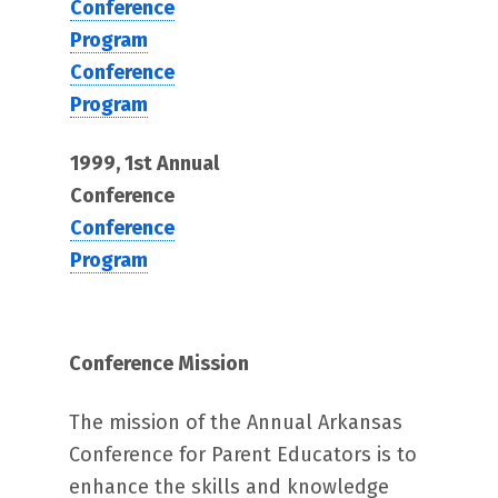
Conference
Program
Conference
Program
1999, 1st Annual
Conference
Conference
Program
Conference Mission
The mission of the Annual Arkansas
Conference for Parent Educators is to
enhance the skills and knowledge